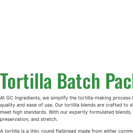
Tortilla Batch Pa
At GC Ingredients, we simplify the tortilla-making process 
quality and ease of use. Our tortilla blends are crafted to d
meet high standards. With our expertly formulated blends, y
preservation, and stretch.
A tortilla is a thin, round flatbread made from either cornm