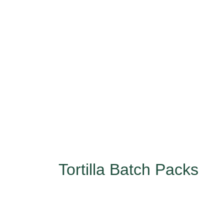
Tortilla Batch Packs