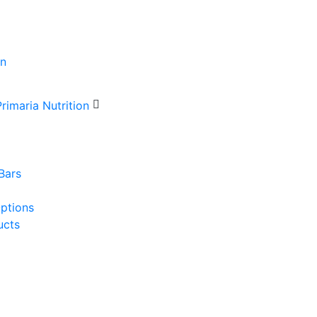
Bars
Options
ucts