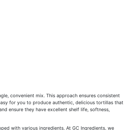
single, convenient mix. This approach ensures consistent
asy for you to produce authentic, delicious tortillas that
nd ensure they have excellent shelf life, softness,
topped with various ingredients. At GC Ingredients, we