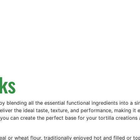
cks
by blending all the essential functional ingredients into a 
eliver the ideal taste, texture, and performance, making it e
ou can create the perfect base for your tortilla creations a
eal or wheat flour, traditionally enjoyed hot and filled or 