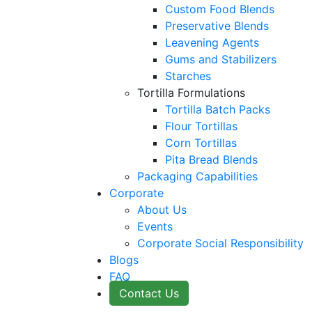
Custom Food Blends
Preservative Blends
Leavening Agents
Gums and Stabilizers
Starches
Tortilla Formulations
Tortilla Batch Packs
Flour Tortillas
Corn Tortillas
Pita Bread Blends
Packaging Capabilities
Corporate
About Us
Events
Corporate Social Responsibility
Blogs
FAQ
Contact Us