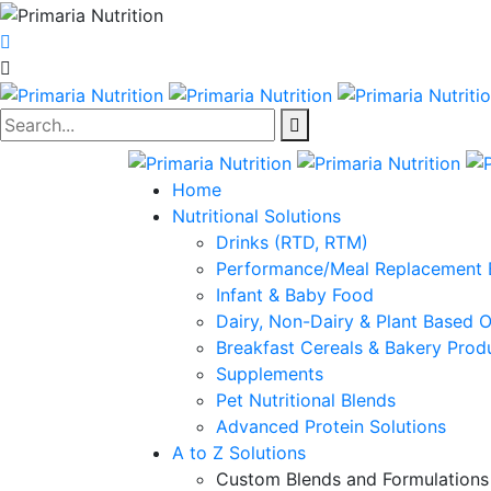
Search...
Home
Nutritional Solutions
Drinks (RTD, RTM)
Performance/Meal Replacement 
Infant & Baby Food
Dairy, Non-Dairy & Plant Based 
Breakfast Cereals & Bakery Prod
Supplements
Pet Nutritional Blends
Advanced Protein Solutions
A to Z Solutions
Custom Blends and Formulations