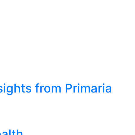
sights from Primaria
alth