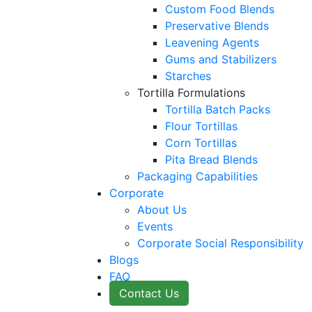
Custom Food Blends
Preservative Blends
Leavening Agents
Gums and Stabilizers
Starches
Tortilla Formulations
Tortilla Batch Packs
Flour Tortillas
Corn Tortillas
Pita Bread Blends
Packaging Capabilities
Corporate
About Us
Events
Corporate Social Responsibility
Blogs
FAQ
Contact Us