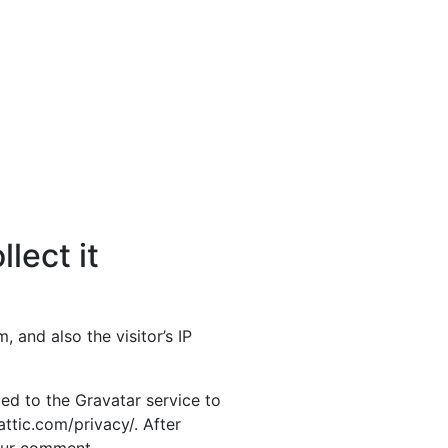
lect it
and also the visitor’s IP
ed to the Gravatar service to
attic.com/privacy/. After
your comment.