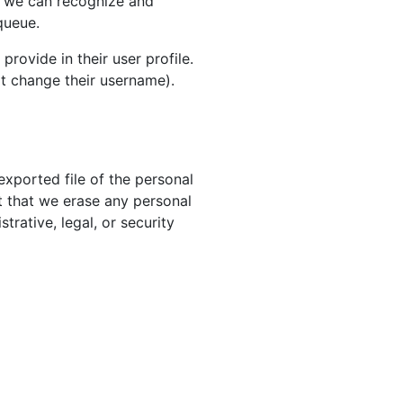
so we can recognize and
queue.
provide in their user profile.
ot change their username).
exported file of the personal
t that we erase any personal
rative, legal, or security