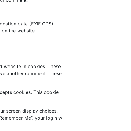
ocation data (EXIF GPS)
 on the website.
d website in cookies. These
leave another comment. These
ccepts cookies. This cookie
ur screen display choices.
“Remember Me”, your login will