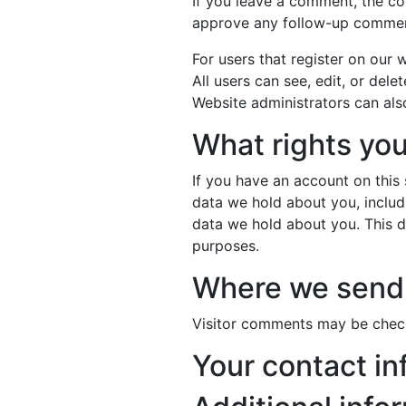
If you leave a comment, the co
approve any follow-up comment
For users that register on our w
All users can see, edit, or del
Website administrators can also
What rights you
If you have an account on this 
data we hold about you, includ
data we hold about you. This do
purposes.
Where we send 
Visitor comments may be chec
Your contact in