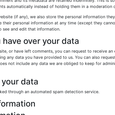
mment and its metadata are retained indefinitely. This is 
s automatically instead of holding them in a moderation 
ebsite (if any), we also store the personal information they 
ete their personal information at any time (except they cann
 see and edit that information.
 have over your data
site, or have left comments, you can request to receive an 
ing any data you have provided to us. You can also reques
es not include any data we are obliged to keep for administ
your data
ked through an automated spam detection service.
formation