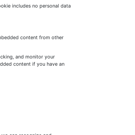
cookie includes no personal data
 Embedded content from other
acking, and monitor your
edded content if you have an