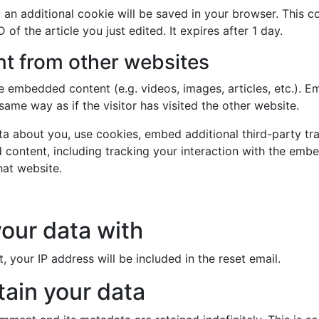
le, an additional cookie will be saved in your browser. This 
 of the article you just edited. It expires after 1 day.
 from other websites
ude embedded content (e.g. videos, images, articles, etc.).
ame way as if the visitor has visited the other website.
a about you, use cookies, embed additional third-party tr
 content, including tracking your interaction with the emb
hat website.
our data with
, your IP address will be included in the reset email.
ain your data