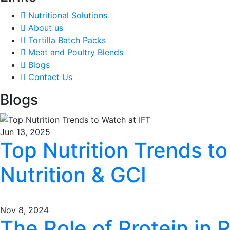
Nutritional Solutions
About us
Tortilla Batch Packs
Meat and Poultry Blends
Blogs
Contact Us
Blogs
Jun 13, 2025
Top Nutrition Trends to
Nutrition & GCI
Nov 8, 2024
The Role of Protein in