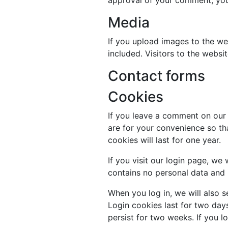
Media
If you upload images to the w
included. Visitors to the webs
Contact forms
Cookies
If you leave a comment on our 
are for your convenience so th
cookies will last for one year.
If you visit our login page, we
contains no personal data and
When you log in, we will also s
Login cookies last for two days
persist for two weeks. If you l