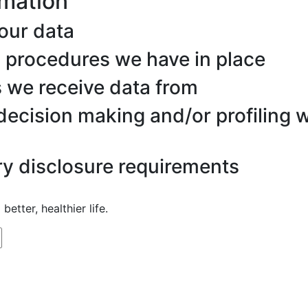
rmation
our data
 procedures we have in place
s we receive data from
ecision making and/or profiling w
ry disclosure requirements
better, healthier life.