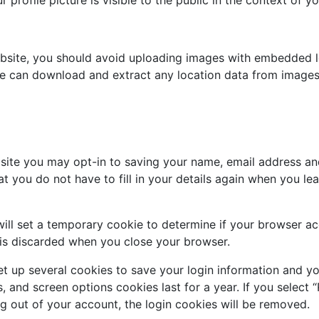
ebsite, you should avoid uploading images with embedded l
ite can download and extract any location data from images
site you may opt-in to saving your name, email address an
at you do not have to fill in your details again when you 
 will set a temporary cookie to determine if your browser a
 is discarded when you close your browser.
et up several cookies to save your login information and yo
, and screen options cookies last for a year. If you select 
og out of your account, the login cookies will be removed.