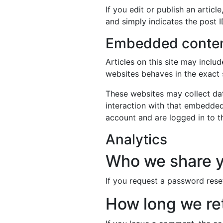
If you edit or publish an artic
and simply indicates the post ID
Embedded content
Articles on this site may incl
websites behaves in the exact s
These websites may collect dat
interaction with that embedded
account and are logged in to t
Analytics
Who we share y
If you request a password reset
How long we ret