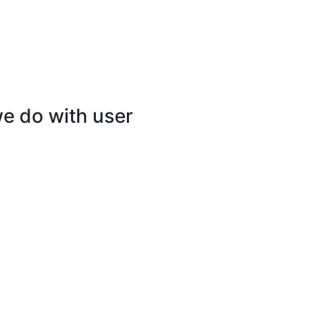
e do with user