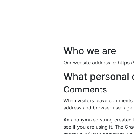
Who we are
Our website address is: https
What personal d
Comments
When visitors leave comments o
address and browser user agent
An anonymized string created f
see if you are using it. The Gra
approval of your comment, your 