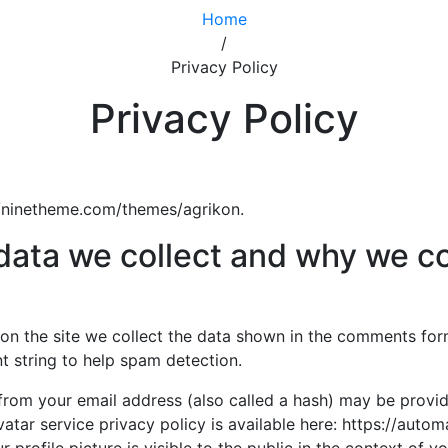
Home
/
Privacy Policy
Privacy Policy
://ninetheme.com/themes/agrikon.
ata we collect and why we col
n the site we collect the data shown in the comments form, 
 string to help spam detection.
rom your email address (also called a hash) may be provid
vatar service privacy policy is available here: https://autom
profile picture is visible to the public in the context of 