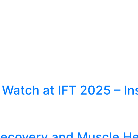
 Watch at IFT 2025 – In
 Recovery and Muscle He