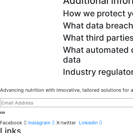
Additional info
How we protect y
What data breach
What third partie
What automated d
data
Industry regulato
Advancing nutrition with innovative, tailored solutions for a 
Facebook
Instagram
X-twitter
Linkedin
Links