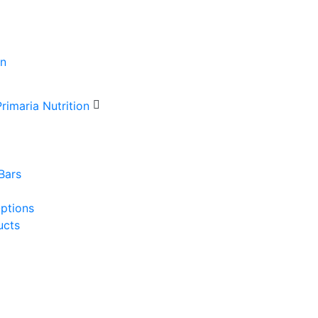
Bars
Options
ucts