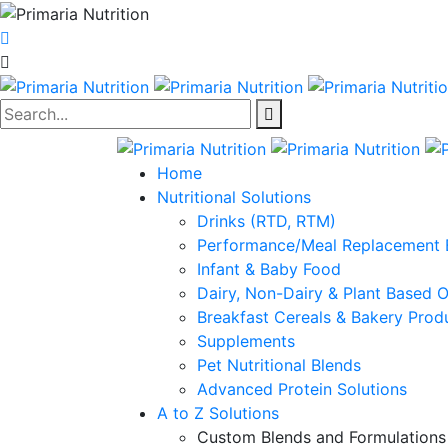
Search...
Home
Nutritional Solutions
Drinks (RTD, RTM)
Performance/Meal Replacement 
Infant & Baby Food
Dairy, Non-Dairy & Plant Based 
Breakfast Cereals & Bakery Prod
Supplements
Pet Nutritional Blends
Advanced Protein Solutions
A to Z Solutions
Custom Blends and Formulations