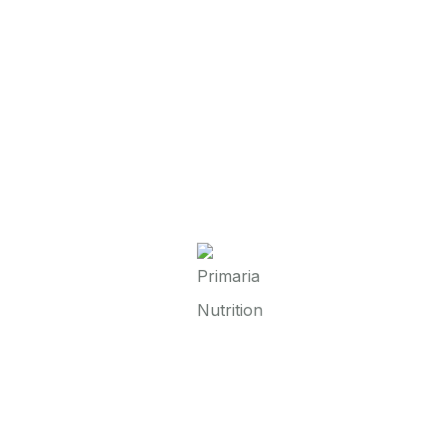
hts from Primaria Nutrition & GCI